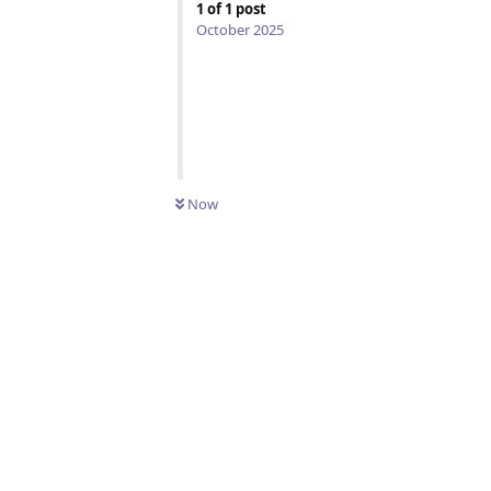
1
of
1
post
October 2025
UNREAD
Now