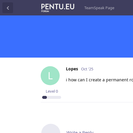
TeamSpeak Page
Lopes
Oct '25
L
i how can I create a permanent 
Level
0
Write a Reply...