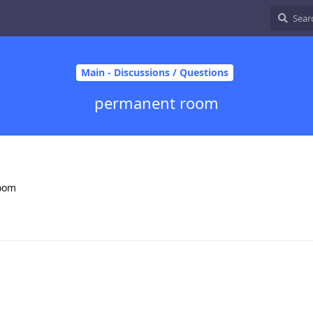
Main - Discussions / Questions
permanent room
room