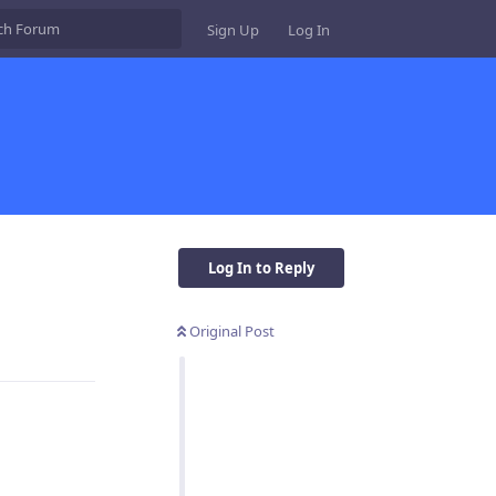
Sign Up
Log In
Log In to Reply
Original Post
Reply