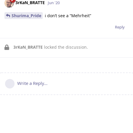
3rKaN_BRATTE
Jun '20
Shurima_Pride
i don’t see a “Mehrheit”
Reply
3rKaN_BRATTE
locked the discussion.
Write a Reply...