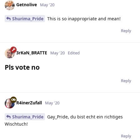
Getnolive
May '20
Shurima_Pride
This is so inappropriate and mean!
Reply
3rKaN_BRATTE
May '20
Edited
Pls vote no
Reply
R4inerZufall
May '20
Shurima_Pride
Gay_Pride, du bist echt ein richtiges
Wischtuch!
Reply