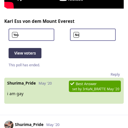
Karl Ess von dem Mount Everest
Yes
No
View voters
This poll has ended.
Reply
Shurima_Pride
May '20
Best Answer
set by
3rKaN_BRATTE
May '20
i am gay
Shurima_Pride
May '20