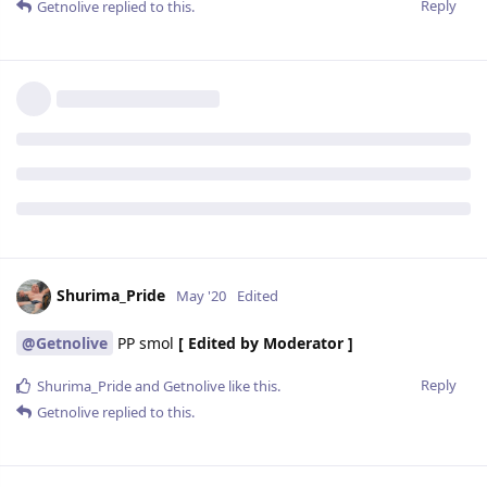
Reply
Getnolive
replied to this.
Shurima_Pride
May '20
Edited
@Getnolive
PP smol
[ Edited by Moderator ]
Reply
Shurima_Pride
and
Getnolive
like this.
Getnolive
replied to this.