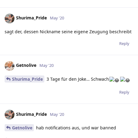
Shurima_Pride
May '20
sagt der, dessen Nickname seine eigene Zeugung beschreibt
Reply
Getnolive
May '20
Shurima_Pride
3 Tage für den Joke… Schwach
Reply
Shurima_Pride
May '20
Getnolive
hab notifications aus, und war banned