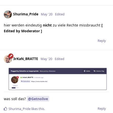
Shurima_Pride
May '20
Edited
hier werden eindeutig
nicht
zu viele Rechte missbraucht
[
Edited by Moderator ]
Reply
3rKaN_BRATTE
May '20
Edited
was soll das?
@Getnolive
Reply
Shurima_Pride
likes this.