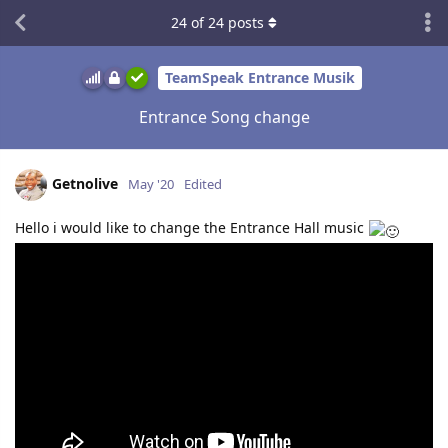
24
of
24
posts
TeamSpeak Entrance Musik
Entrance Song change
Getnolive
May '20
Edited
Hello i would like to change the Entrance Hall music