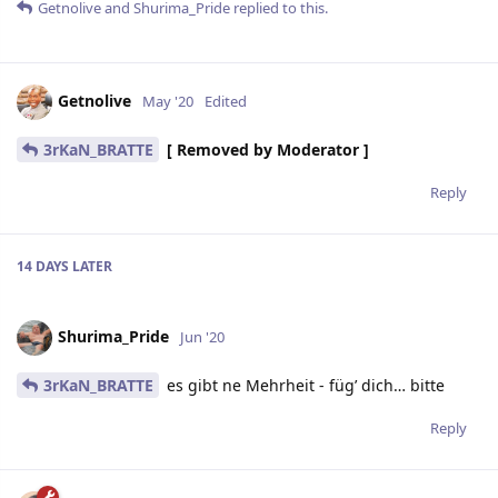
Getnolive
and
Shurima_Pride
replied to this.
Getnolive
May '20
Edited
3rKaN_BRATTE
[ Removed by Moderator ]
Reply
14 DAYS
LATER
Shurima_Pride
Jun '20
3rKaN_BRATTE
es gibt ne Mehrheit - füg’ dich… bitte
Reply