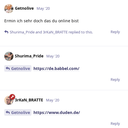
Getnolive
May '20
Ermin ich sehr doch das du online bist
Reply
Shurima_Pride
and
3rKaN_BRATTE
replied to this.
Shurima_Pride
May '20
Getnolive
https://de.babbel.com/
Reply
3rKaN_BRATTE
May '20
Getnolive
https://www.duden.de/
Reply