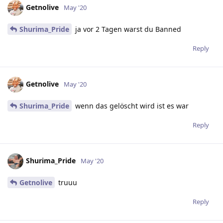
Getnolive
May '20
Shurima_Pride
ja vor 2 Tagen warst du Banned
Reply
Getnolive
May '20
Shurima_Pride
wenn das gelöscht wird ist es war
Reply
Shurima_Pride
May '20
Getnolive
truuu
Reply