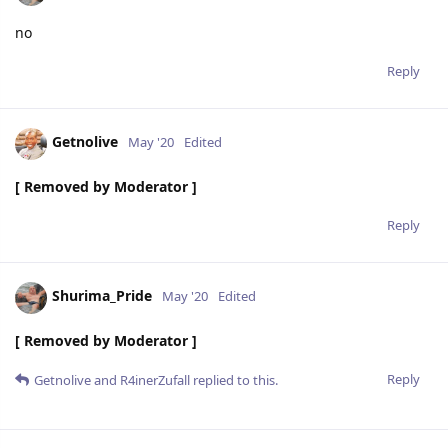
no
Reply
Getnolive
May '20
Edited
[ Removed by Moderator ]
Reply
Shurima_Pride
May '20
Edited
[ Removed by Moderator ]
Reply
Getnolive
and
R4inerZufall
replied to this.